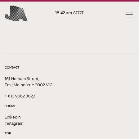
18:43pm
AEDT
CONTACT
161 Hotham Street,
East Melbourne 3002 VIC
+ 613 9662 3022
SOCIAL
LinkedIn
Instagram
TOP