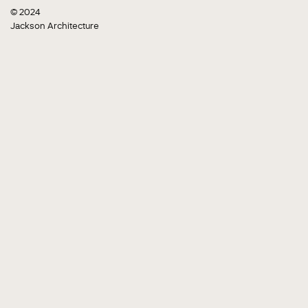
© 2024
Jackson Architecture