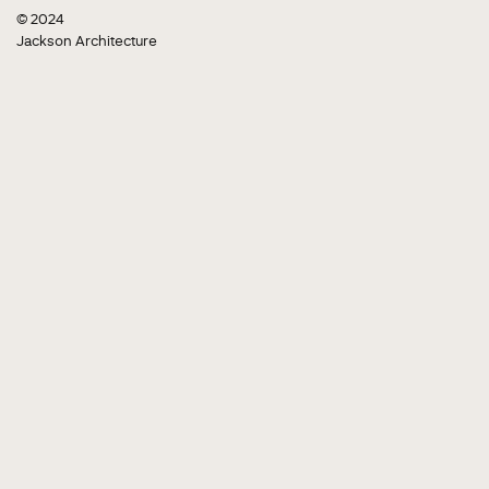
© 2024
Jackson Architecture