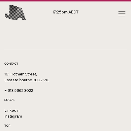
17:25pm
AEDT
CONTACT
161 Hotham Street,
East Melbourne 3002 VIC
+ 613 9662 3022
SOCIAL
LinkedIn
Instagram
TOP