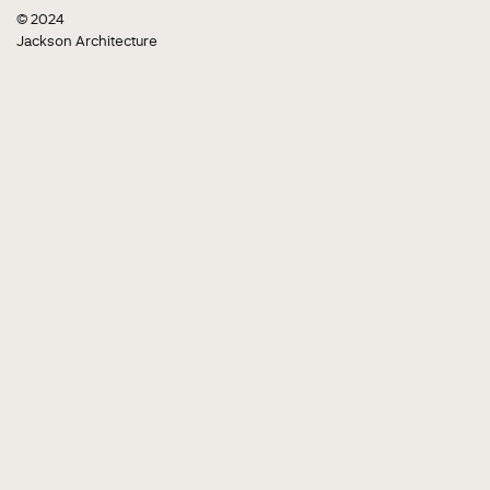
© 2024
Jackson Architecture