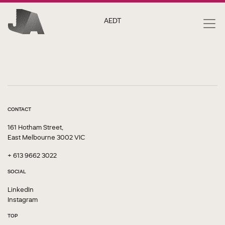
AEDT
CONTACT
161 Hotham Street,
East Melbourne 3002 VIC
+ 613 9662 3022
SOCIAL
LinkedIn
Instagram
TOP