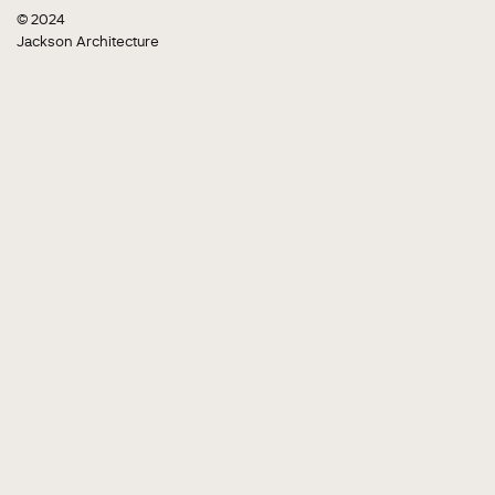
© 2024
Jackson Architecture