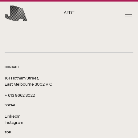
AEDT
CONTACT
161 Hotham Street,
East Melbourne 3002 VIC
+ 613 9662 3022
SOCIAL
LinkedIn
Instagram
TOP