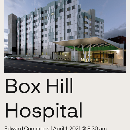
Box Hill
Hospital
Edward Commons
|
April 1, 2021 @ 8:30 am