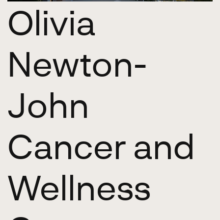
Olivia
Newton-
John
Cancer and
Wellness