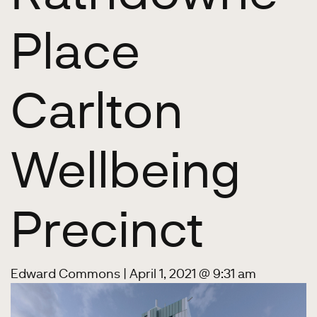
Place
Carlton
Wellbeing
Precinct
Edward Commons
|
April 1, 2021 @ 9:31 am