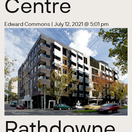
Centre
Edward Commons
|
July 12, 2021 @ 5:01 pm
Rathdowne