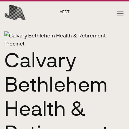
AEDT
Calvary
Bethlehem
Health &