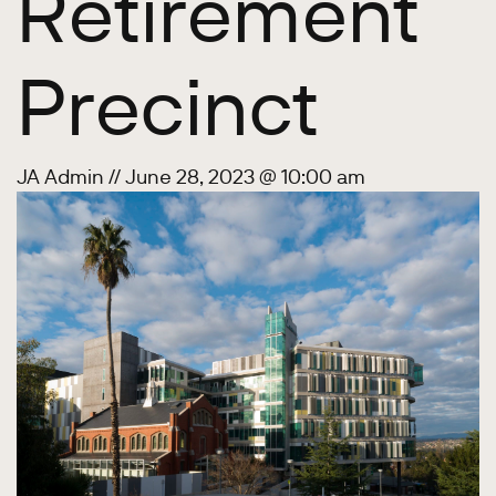
Retirement
Precinct
JA Admin
//
June 28, 2023 @ 10:00 am